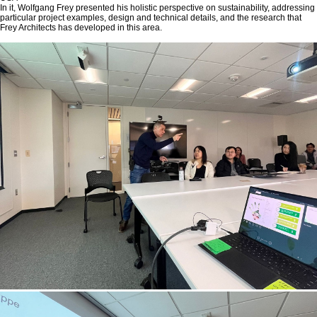
In it, Wolfgang Frey presented his holistic perspective on sustainability, addressing
particular project examples, design and technical details, and the research that
Frey Architects has developed in this area.