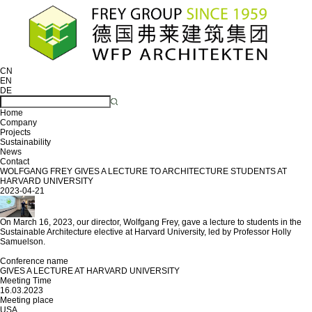
CN
EN
DE
Home
Company
Projects
Sustainability
News
Contact
WOLFGANG FREY GIVES A LECTURE TO ARCHITECTURE STUDENTS AT
HARVARD UNIVERSITY
2023-04-21
On March 16, 2023, our director, Wolfgang Frey, gave a lecture to students in the
Sustainable Architecture elective at Harvard University, led by Professor Holly
Samuelson.
Conference name
GIVES A LECTURE AT HARVARD UNIVERSITY
Meeting Time
16.03.2023
Meeting place
USA