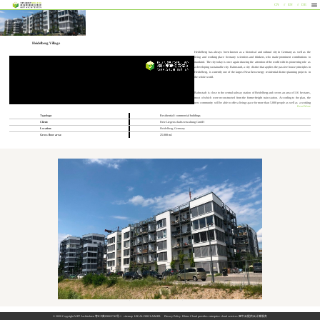
CN
EN
DE
Heidelberg Village
Heidelberg has always been known as a historical and cultural city in Germany as well as the
living and working place for many scientists and thinkers, who made prominent contributions to
mankind. The city today is once again drawing the attention of the world with its pioneering role as
a developing sustainable city. Bahnstadt, a city district that applies the passive house principles in
Heidelberg, is currently one of the largest Near Zero-energy residential district planning projects in
the whole world.
Bahnstadt is close to the central railway station of Heidelberg and covers an area of 116 hectares,
most of which were reconstructed from the former freight train station. According to the plan, the
new community will be able to offer a living space for more than 5,000 people as well as a working
Read More
space for more than 7,000. It fulfills functional requirements such as living, studying, business and
recreation. Together with its convenient location and connections to the public transportation, this
Typology:
Residential-/ commercial buildings
community has developed into one of the most dynamic new city areas. Meanwhile, the idea of
Client:
Freie Liegenschaftsverwaltung GmbH
sustainable development has been at all times translated and presented in the continuous planning
and construction process. The long-term target is to cover all of the energy demand with renewable
Location:
Heidelberg, Germany
clean resources within the Bahnstadt and qualify it to be one of the largest zero-carbon areas in the
Gross floor area:
25.000 m
2
world.
In the center of this sustainable ecological city area the project “Heidelberg Village” is under
construction, which is invested, planned and built by the Frey Architekten Group, Germany. In this
project not only different sorts of sustainable concepts are translated into reality, but also new
operation and management models are applied, in order to achieve the sustainable development of
the environment and society as a whole. With this project, the Frey Architekten received “the initiative ‘Germany – country of longevity’ award (Preis der Initiative ‘Deutschland – Land des Langen Lebens’) in 2015.
Architecture & Design
The Heidelberg Village is located at the intersection of two main landscape axes, in the north of which are tram tracks and in the west a square. The building consists of an eastern and a western part. Its main body has an average height of five stocks and the
western end, which is close to the square, is as high as eight stocks. Each part of it is a semi-enclosed bock, which defines a half-open internal public space. The overall gross floor area is approximately 25,000 square meters.
The “Heidelberg Village” distinguishes itself from other passive house projects by an integrated planning with photovoltaic panels on the façade and vertical greening. The photovoltaic panels, installed between the fenestrations on the southeastern and
southwestern façade of the building, not only generate renewable energy for the building but also lower the indoor temperature in summer by acting as a sunshade. Besides, installations of a grid structure around the balcony of each dwelling unit offer a proper
living condition for climbing plants, which leads to the formation of a “vertical garden”. In this way, residents are provided with a refreshing outdoor space as well as a pleasant indoor space with agreeable temperature. The combination of two ecological
building technologies can therefore be visualized and directly experienced, which endorses the uniqueness of the project among others in the Bahnstadt.
The design of roof garden is a further application of the construction ideas above, which values also a combination of the installations of photovoltaic panels and green plants. With certain patterns the photovoltaic panels divide the rooftop into many smaller
areas and “lanes” among them. Each square further presents a mixed texture consisting of greenness and hardness, which offers it a special quality. On the green roof are not only grass planted, but also trees. Such a design transforms a normal roof garden
into a “roof park”, where people can relax and enjoy at the same time the view from above. This function adds values to the greening, especially in a city, where the greening is normally considered on a plane instead of in a space.
Living Community
In the “Heidelberg Village”, the concept of “Living Community” is practiced. It means a unification of living and life, which goes back to the original meaning of the English word “living”.
© 2020 Copyright WFP Architekten
粤ICP备09063742号-1
sitemap
LEGAL DISCLAIMER
Privacy Policy
Rhino Cloud provides enterprise cloud services
犀牛云提供云计算服务
The “Heidelberg Village” includes commercial properties on the ground floor and 162 living properties above. Different house types ranges from bachelors apartments and five-bedrooms with different sizes and all of them are barrier-free, which corresponds to